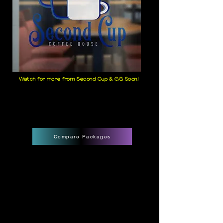
Watch for more from Second Cup & GG Soon!
Compare Packages