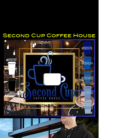
Second Cup Coffee House