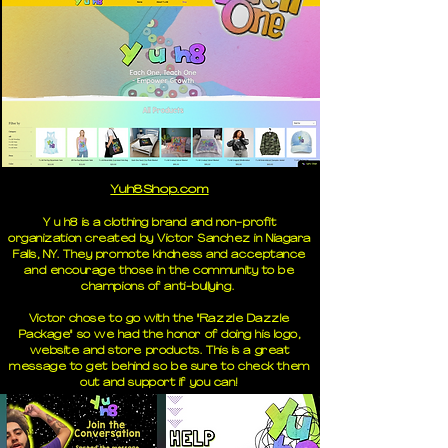
Yuh8Shop.com
Y u h8 is a clothing brand and non-profit
organization created by Victor Sanchez in Niagara
Falls, NY. They promote kindness and acceptance
and encourage those in the community to be
champions of anti-bullying.
Victor chose to go with the "Razzle Dazzle
Package" so we had the honor of doing his logo,
website and store products. This is a great
message to get behind so be sure to check them
out and support if you can!