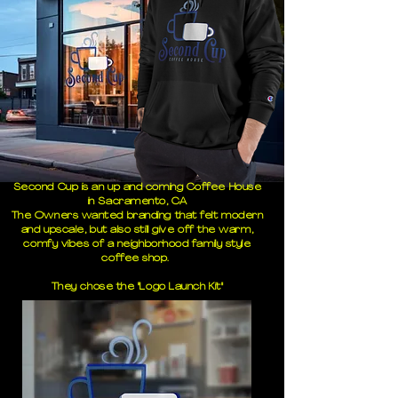
Second Cup is an up and coming Coffee House
in Sacramento, CA
The Owners wanted branding that felt modern
and upscale, but also still give off the warm,
comfy vibes of a neighborhood family style
coffee shop.
They chose the "Logo Launch Kit"