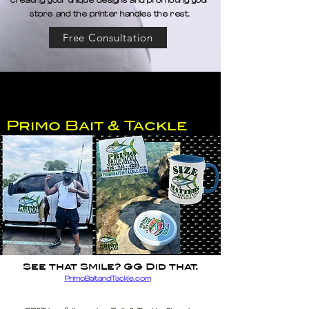
creating your unique designs and promoting your
store and the printer handles the rest.
Free Consultation
Primo Bait & Tackle
See that Smile? GG Did that.
PrimoBaitandTackle.com