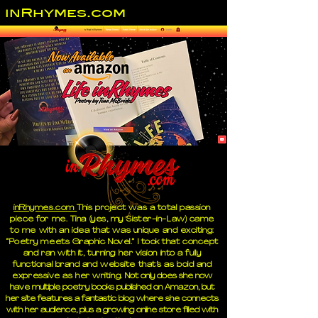
inRhymes.com
inRhymes.com
This project was a total passion
piece for me. Tina (yes, my Sister-in-Law) came
to me with an idea that was unique and exciting:
“Poetry meets Graphic Novel.” I took that concept
and ran with it, turning her vision into a fully
functional brand and website that’s as bold and
expressive as her writing.
Not only does she now
have multiple poetry books published on Amazon, but
her site features a fantastic blog where she connects
with her audience, plus a growing online store filled with