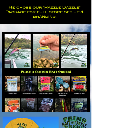
He chose our "Razzle Dazzle"
Package for full store set-up &
branding.