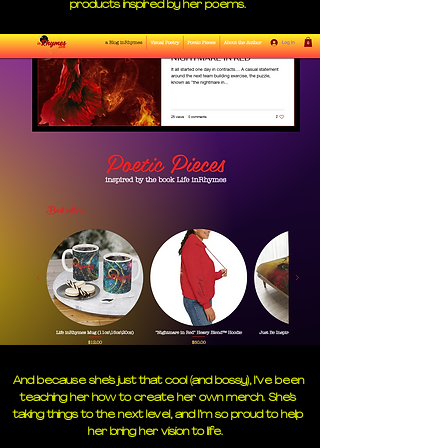
products inspired by her poems.
And because she’s just that cool (and bossy), I’ve been
teaching her how to create her own merch. She’s
taking things to the next level, and I’m so proud to help
her bring her vision to life.