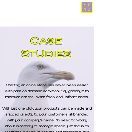
ME
NU
Case
Studies
Starting an online store has never been easier
with print on demand services! Say goodbye to
minimum orders, extra fees, and upfront costs.
With just one click, your products can be made and
shipped directly to your customers, all branded
with your company's name. No need to worry
about inventory or storage space, just focus on