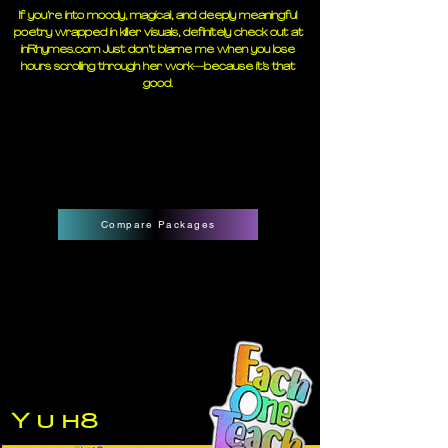
If you’re into moody, magical, and deeply meaningful
poetry wrapped in killer visuals, definitely check out at
inRhymes.com
Just don’t blame me when you lose
hours scrolling through her work—because it’s that
good.
Compare Packages
Y u h8