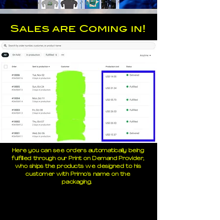
Sales are Coming in!
Here you can see orders automatically being
fulfilled through our Print on Demand Provider,
who ships the products we designed to his
customer with Primo's name on the
packaging.