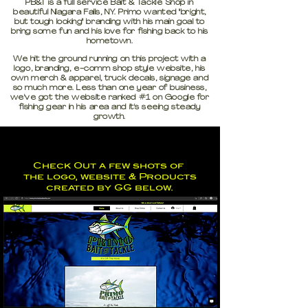
PB&T is a full service Bait & Tackle Shop in
beautiful Niagara Falls, NY. Primo wanted "bright,
but tough looking" branding with his main goal to
bring some fun and his love for fishing back to his
hometown.
We hit the ground running on this project with a
logo, branding, e-comm shop style website, his
own merch & apparel, truck decals, signage and
so much more. Less than one year of business,
we've got the website ranked #1 on Google for
fishing gear in his area and it's seeing steady
growth.
Check Out a few shots of
the logo, website & Products
created by GG below.