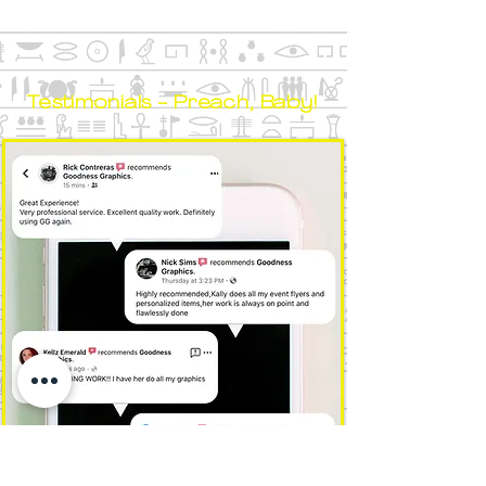
Testimonials - Preach, Baby!