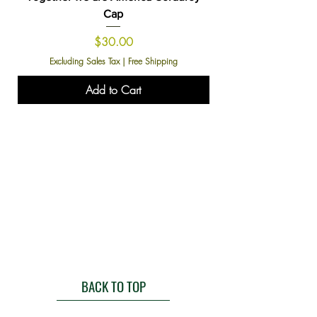
Cap
Price
$30.00
Excluding Sales Tax
|
Free Shipping
Add to Cart
BACK TO TOP