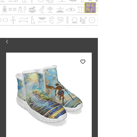
ME
NU