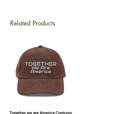
Related Products
Together we are America Corduroy