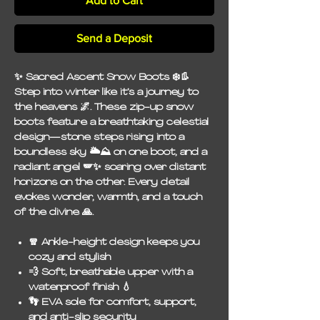
Add to Cart
Send a Deposit
✨ Sacred Ascent Snow Boots ❄️👢
Step into winter like it’s a journey to
the heavens 🌌. These zip-up snow
boots feature a breathtaking celestial
design—stone steps rising into a
boundless sky 🌥️⛰️ on one boot, and a
radiant angel 🪽✨ soaring over distant
horizons on the other. Every detail
evokes wonder, warmth, and a touch
of the divine 🙏.
🧣
Ankle-height design
keeps you
cozy and stylish
💨
Soft, breathable upper
with a
waterproof finish 💧
👣
EVA sole
for comfort, support,
and anti-slip security