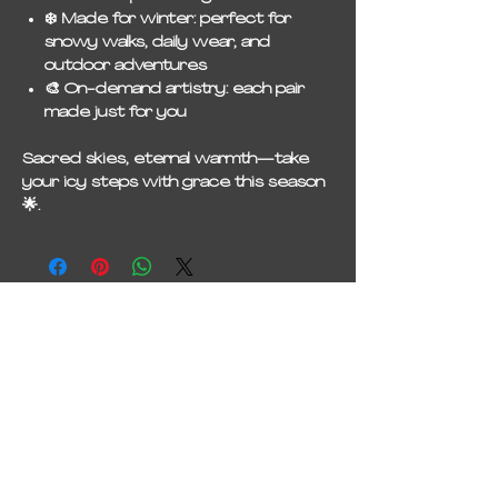
❄️
Made for winter
: perfect for
snowy walks, daily wear, and
outdoor adventures
🎨
On-demand artistry
: each pair
made just for you
Sacred skies, eternal warmth—take
your icy steps with grace this season
🌟.