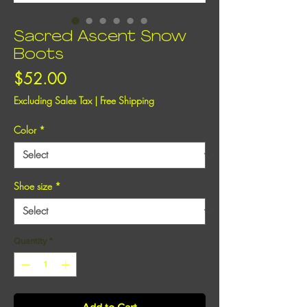
Sacred Ascent Snow
Boots
Price
$52.00
Excluding Sales Tax
|
Free Shipping
Color
*
Shoe size
*
Quantity
*