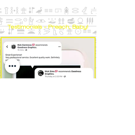
Testimonials - Preach, Baby!