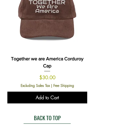
Together we are America Corduroy
Cap
Price
$30.00
Excluding Sales Tax
|
Free Shipping
Add to Cart
BACK TO TOP