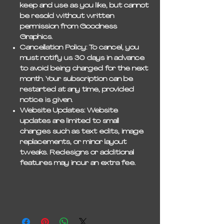
keep and use as you like, but
cannot
be resold
without written
permission from Goodness
Graphics.
Cancellation Policy:
To cancel, you
must notify us
30 days in advance
to avoid being charged for the next
month. Your subscription can be
restarted at any time, provided
notice is given.
Website Updates:
Website
updates are limited to
small
changes
such as text edits, image
replacements, or minor layout
tweaks. Redesigns or additional
features may incur an extra fee.