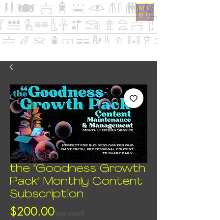
ME
NU
the "Goodness Growth
Pack" Monthly Content
Subscription
Price
$200.00
per month