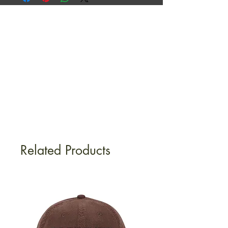
Related Products