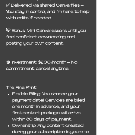
✅
Delivered via shared Canva files
–
You stay in control, and I’m here to help
with edits if needed.
💡
Bonus:
Mini Canva lessons until you
feel confident downloading and
posting your own content.
💲
Investment:
$200/month – No
commitment, cancel anytime.
The Fine Print:
Flexible Billing:
You choose your
payment date! Services are billed
one month in advance, and your
first content package will arrive
within 30 days of payment.
Ownership:
Any content created
during your subscription is yours to