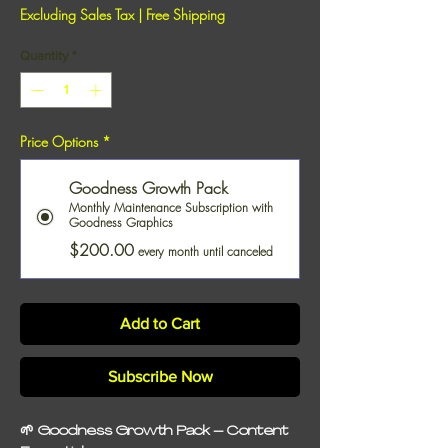
Excluding Sales Tax
|
Free Shipping
Quantity
*
Price Options
*
Goodness Growth Pack
Monthly Maintenance Subscription with
Goodness Graphics
$200.00
every month until canceled
Add to Cart
Subscribe Now
🌱
Goodness Growth Pack – Content