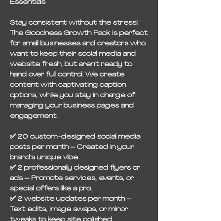
Essentials
Stay consistent without the stress!
The Goodness Growth Pack is perfect
for small businesses and creators who
want to keep their social media and
website fresh, but aren’t ready to
hand over full control. We create
content with captivating caption
options, while you stay in charge of
managing your business pages and
engagement.
✅
20 custom-designed social media
posts per month
– Created in your
brand’s unique vibe.
✅
2 professionally designed flyers or
ads
– Promote services, events, or
special offers like a pro.
✅
2 website updates per month
–
Text edits, image swaps, or minor
tweaks to keep site polished.